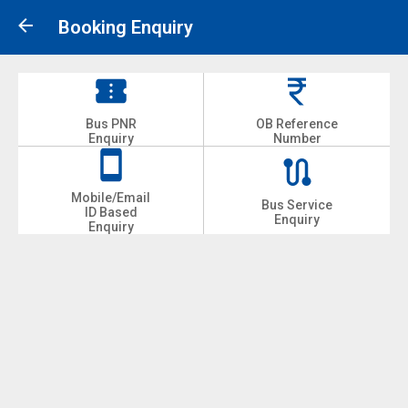
Booking Enquiry
Bus PNR
OB Reference
Enquiry
Number
Mobile/Email
Bus Service
ID Based
Enquiry
Enquiry