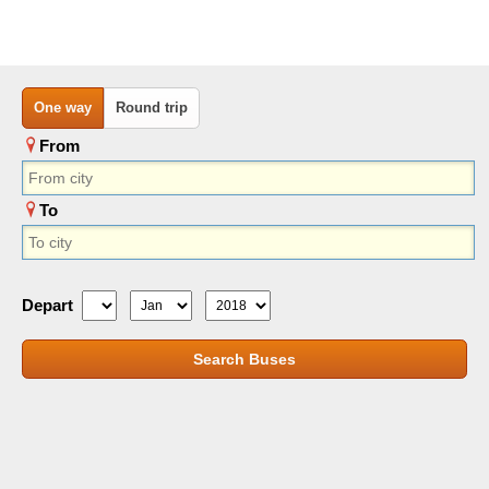
One way
Round trip
From
To
Depart
Search Buses